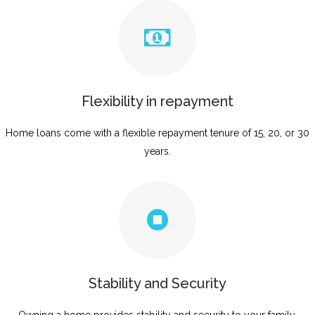
Flexibility in repayment
Home loans come with a flexible repayment tenure of 15, 20, or 30
years.
Stability and Security