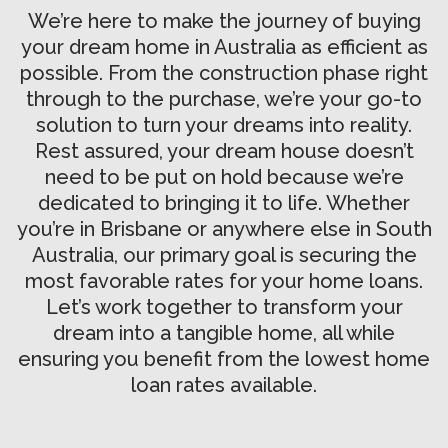
We’re here to make the journey of buying
your dream home in Australia as efficient as
possible. From the construction phase right
through to the purchase, we’re your go-to
solution to turn your dreams into reality.
Rest assured, your dream house doesn’t
need to be put on hold because we’re
dedicated to bringing it to life. Whether
you’re in Brisbane or anywhere else in South
Australia, our primary goal is securing the
most favorable rates for your home loans.
Let’s work together to transform your
dream into a tangible home, all while
ensuring you benefit from the lowest home
loan rates available.