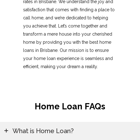
rates in Brisbane. We understand the joy and
satisfaction that comes with finding a place to
call home, and we’re dedicated to helping
you achieve that. Let’s come together and
transform a mere house into your cherished
home by providing you with the best home
loans in Brisbane. Our mission is to ensure
your home loan experience is seamless and
efficient, making your dream a reality.
Home Loan FAQs
What is Home Loan?