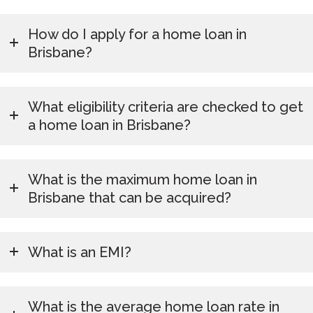
How do I apply for a home loan in
Brisbane?
What eligibility criteria are checked to get
a home loan in Brisbane?
What is the maximum home loan in
Brisbane that can be acquired?
What is an EMI?
What is the average home loan rate in