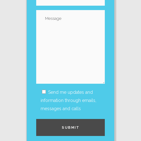
Send me updates and
information through emails,
messages and calls