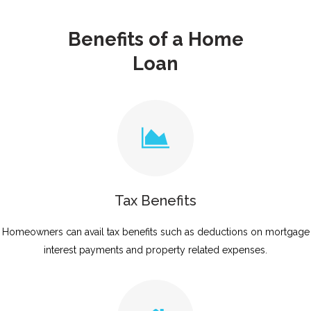
Benefits of a Home
Loan
Tax Benefits
Homeowners can avail tax benefits such as deductions on mortgage
interest payments and property related expenses.