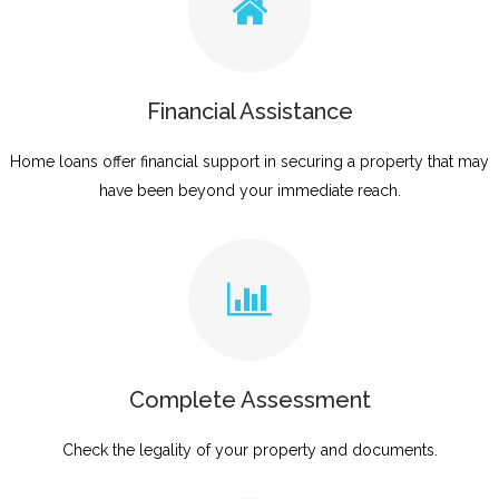
Financial Assistance
Home loans offer financial support in securing a property that may
have been beyond your immediate reach.
Complete Assessment
Check the legality of your property and documents.