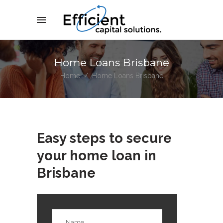
Home Loans Brisbane
Home
/
Home Loans Brisbane
Easy steps to secure
your home loan in
Brisbane