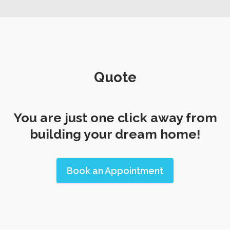
Quote
You are just one click away from
building your dream home!
Book an Appointment