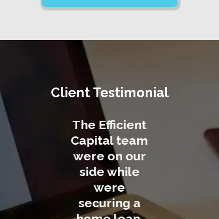
Client Testimonial
Efficient
Efficient
We co
ital team
Capital
easily s
e on our
facilitates
a home 
de while
home loan
throu
were
applications
Efficie
curing a
at the lowest
Capital. 
me loan.
interest rates
job te