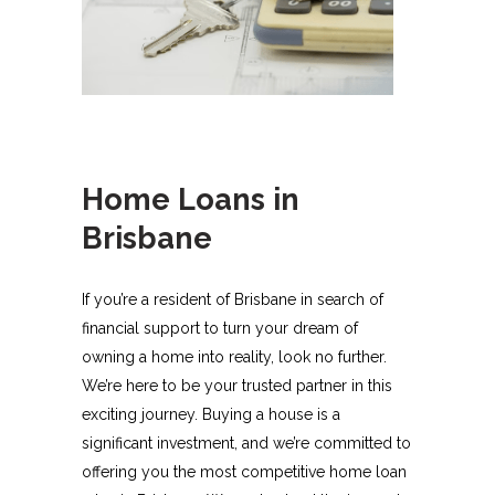
Home Loans in
Brisbane
If you’re a resident of Brisbane in search of
financial support to turn your dream of
owning a home into reality, look no further.
We’re here to be your trusted partner in this
exciting journey. Buying a house is a
significant investment, and we’re committed to
offering you the most competitive home loan