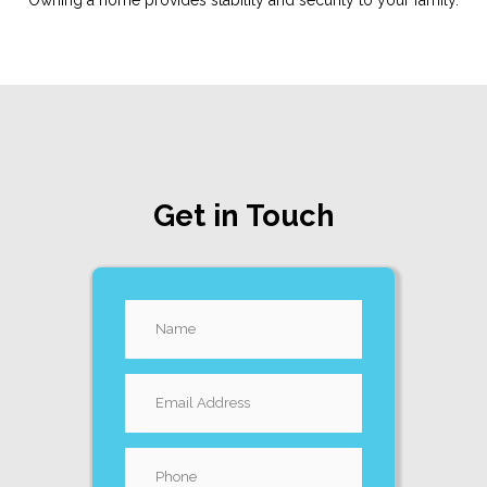
Owning a home provides stability and security to your family.
Get in Touch