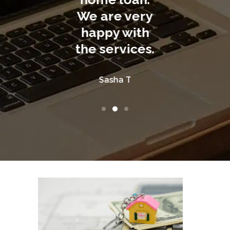
are very
ppy with
Tom R
Anna V
services.
Sasha T