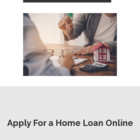
Apply For a Home Loan Online