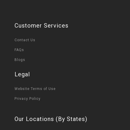
Customer Services
Contact Us
FAQs
Blogs
Legal
Website Terms of Use
Privacy Policy
Our Locations (By States)