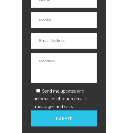
Send me updates and
information through emails,
messages and calls