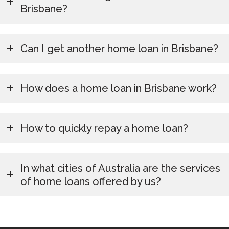
Brisbane?
Can I get another home loan in Brisbane?
How does a home loan in Brisbane work?
How to quickly repay a home loan?
In what cities of Australia are the services
of home loans offered by us?