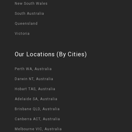
New South Wales
South Australia
Queensland
Victoria
Our Locations (By Cities)
Perth WA, Australia
Darwin NT, Australia
Hobart TAS, Australia
Adelaide SA, Australia
Brisbane QLD, Australia
Canberra ACT, Australia
Melbourne VIC, Australia